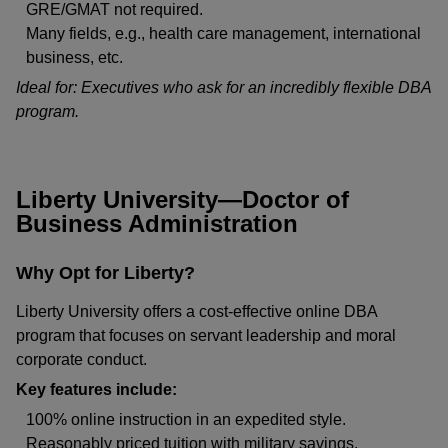
GRE/GMAT not required.
Many fields, e.g., health care management, international
business, etc.
Ideal for: Executives who ask for an incredibly flexible DBA
program.
Liberty University—Doctor of
Business Administration
Why Opt for Liberty?
Liberty University offers a cost-effective online DBA
program that focuses on servant leadership and moral
corporate conduct.
Key features include:
100% online instruction in an expedited style.
Reasonably priced tuition with military savings.