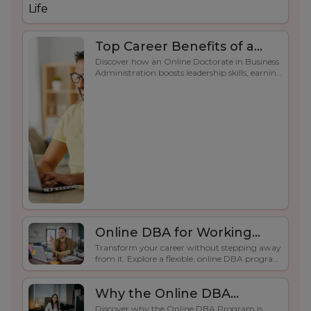
Top Career Benefits of a
Discover how an Online Doctorate in Business
Doctorate in Business
Administration boosts leadership skills, earning
Administration Online
potential, credibility, and career growth for
working professionals.
degree.
Online DBA for Working
Transform your career without stepping away
Professionals | Flexible
from it. Explore a flexible, online DBA program
Degree Program
for professionals who need a doctoral degree
that fits their lifestyle.
Why the Online DBA
Discover why the Online DBA Program is