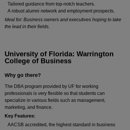
Tailored guidance from top-notch teachers.
A robust alumni network and employment prospects.
Ideal for: Business owners and executives hoping to take
the lead in their fields.
University of Florida: Warrington
College of Business
Why go there?
The DBA program provided by UF for working
professionals is very flexible so that students can
specialize in various fields such as management,
marketing, and finance.
Key Features:
AACSB accredited, the highest standard in business