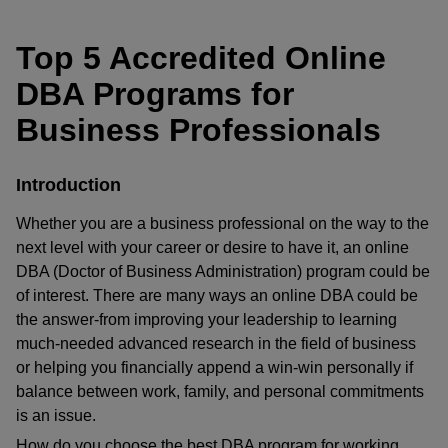
Top 5 Accredited Online
DBA Programs for
Business Professionals
Introduction
Whether you are a business professional on the way to the
next level with your career or desire to have it, an online
DBA (Doctor of Business Administration) program could be
of interest. There are many ways an online DBA could be
the answer-from improving your leadership to learning
much-needed advanced research in the field of business
or helping you financially append a win-win personally if
balance between work, family, and personal commitments
is an issue.
How do you choose the best DBA program for working