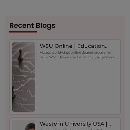
Recent Blogs
WSU Online | Education
Access world-class online degree programs
Without Borders
from WSU University. Learn at your pace and
advance your career globally.
Western University USA |