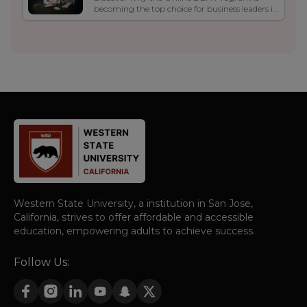
Program Is the Top Choice
becoming the top choice for business leaders in
for Business Leaders in 2025
2025. Learn about its flexibility, real-world
curriculum, career growth, and global
opportunities.
Western State University, a institution in San Jose,
California, strives to offer affordable and accessible
education, empowering adults to achieve success.
Follow Us: