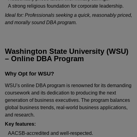
A strong religious foundation for corporate leadership.
Ideal for: Professionals seeking a quick, reasonably priced,
and morally sound DBA program.
Washington State University (WSU)
– Online DBA Program
Why Opt for WSU?
WSU's online DBA program is renowned for its demanding
coursework and its dedication to producing the next
generation of business executives. The program balances
global business trends, real-world business applications,
and research.
Key features:
AACSB-accredited and well-respected.