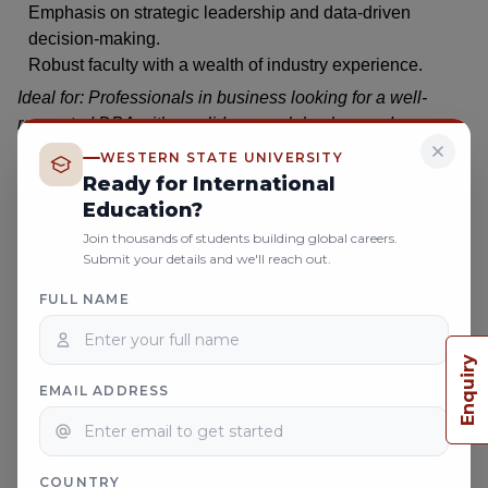
Emphasis on strategic leadership and data-driven
decision-making.
Robust faculty with a wealth of industry experience.
Ideal for: Professionals in business looking for a well-
respected DBA with a solid research background.
WESTERN STATE UNIVERSITY
Ready for International
Conclusion
Education?
Choosing the right DBA program for working professionals
Join thousands of students building global careers.
Submit your details and we'll reach out.
could be one of the most vital decisions influencing your
career. All such programs seem to have something unique
FULL NAME
to offer, and it could be the flexibility of scheduling or just
online DBA degree
plain prestige. An
, therefore, is
Enquiry
potentially worthwhile if more business knowledge is on
EMAIL ADDRESS
your wish list!
Among the several top contenders, WSU stands out for its
research-oriented curriculum and supportive professors.
So, as soon as you are ready to take that leap toward your
COUNTRY