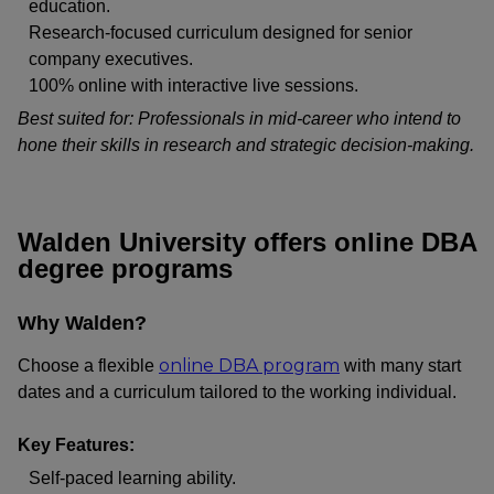
education.
Research-focused curriculum designed for senior
company executives.
100% online with interactive live sessions.
Best suited for: Professionals in mid-career who intend to
hone their skills in research and strategic decision-making.
Walden University offers online DBA
degree programs
Why Walden?
online DBA program
Choose a flexible
with many start
dates and a curriculum tailored to the working individual.
Key Features:
Self-paced learning ability.