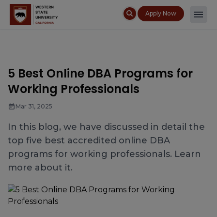
Apply Now
5 Best Online DBA Programs for
Working Professionals
Mar 31, 2025
In this blog, we have discussed in detail the
top five best accredited online DBA
programs for working professionals. Learn
more about it.