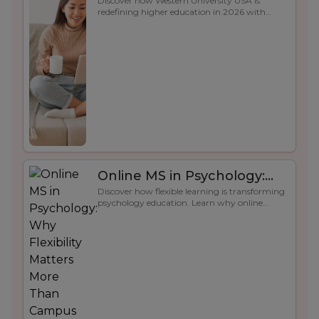
Discover how Western University USA is
Future-Ready Education in
redefining higher education in 2026 with
2026
flexible online learning, advanced technology,
career-focused programs, and strong student
support for long-term success.
Online MS in Psychology:
Discover how flexible learning is transforming
Why Flexibility Matters More
psychology education. Learn why online
Than Campus Life
psychology programs help students balance
academics, careers, and real-world skill
development.