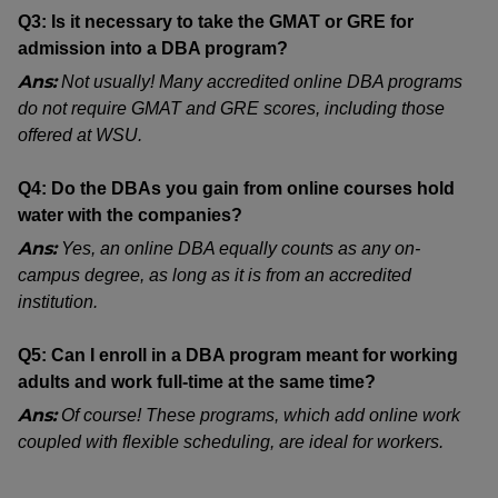
Q3: Is it necessary to take the GMAT or GRE for
admission into a DBA program?
Ans:
Not usually! Many accredited online DBA programs
do not require GMAT and GRE scores, including those
offered at WSU.
Q4: Do the DBAs you gain from online courses hold
water with the companies?
Ans:
Yes, an online DBA equally counts as any on-
campus degree, as long as it is from an accredited
institution.
Q5: Can I enroll in a DBA program meant for working
adults and work full-time at the same time?
Ans:
Of course! These programs, which add online work
coupled with flexible scheduling, are ideal for workers.