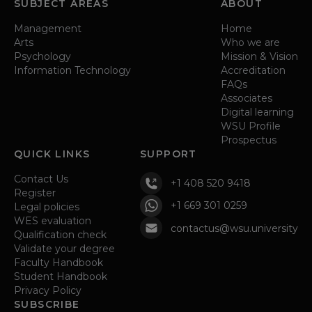
SUBJECT AREAS
ABOUT
Management
Home
Arts
Who we are
Psychology
Mission & Vision
Information Technology
Accreditation
FAQs
Associates
Digital learning
WSU Profile
Prospectus
QUICK LINKS
SUPPORT
Contact Us
+1 408 520 9418
Register
+1 669 301 0259
Legal policies
WES evaluation
contactus@wsu.university
Qualification check
Validate your degree
Faculty Handbook
Student Handbook
Privacy Policy
SUBSCRIBE