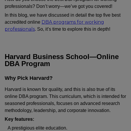
professionals? Don’t worry—we’ve got you covered!
In this blog, we have discussed in detail the top five best
DBA programs for working
accredited online
professionals
. So, it’s time to explore this in depth!
Harvard Business School—Online
DBA Program
Why Pick Harvard?
Harvard is known for quality, and this is also true of its
online DBA program. This curriculum, which is intended for
seasoned professionals, focuses on advanced research
methodology, leadership, and corporate innovation.
Key features:
A prestigious elite education.